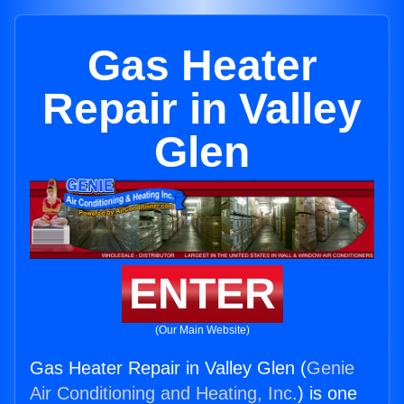
Gas Heater
Repair in Valley
Glen
ENTER
(Our Main Website)
Gas Heater Repair in Valley Glen (
Genie
Air Conditioning and Heating, Inc.
) is one