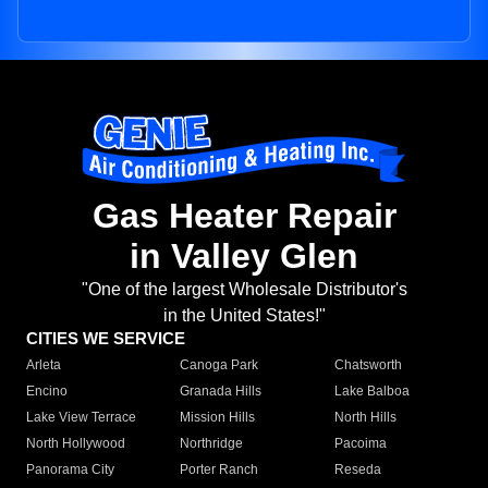
Gas Heater Repair
in Valley Glen
"One of the largest Wholesale Distributor's
in the United States!"
CITIES WE SERVICE
Arleta
Canoga Park
Chatsworth
Encino
Granada Hills
Lake Balboa
Lake View Terrace
Mission Hills
North Hills
North Hollywood
Northridge
Pacoima
Panorama City
Porter Ranch
Reseda