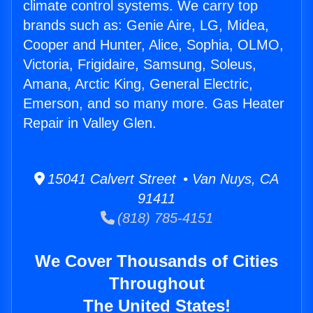
climate control systems. We carry top
brands such as: Genie Aire, LG, Midea,
Cooper and Hunter, Alice, Sophia, OLMO,
Victoria, Frigidaire, Samsung, Soleus,
Amana, Arctic King, General Electric,
Emerson, and so many more. Gas Heater
Repair in Valley Glen.
15041 Calvert Street • Van Nuys, CA
91411
(818) 785-4151
We Cover Thousands of Cities
Throughout
The United States!