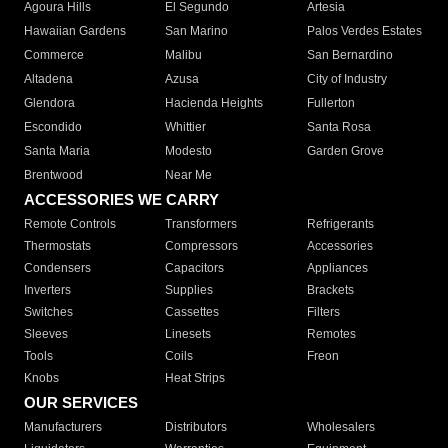
Agoura Hills
El Segundo
Artesia
Hawaiian Gardens
San Marino
Palos Verdes Estates
Commerce
Malibu
San Bernardino
Altadena
Azusa
City of Industry
Glendora
Hacienda Heights
Fullerton
Escondido
Whittier
Santa Rosa
Santa Maria
Modesto
Garden Grove
Brentwood
Near Me
ACCESSORIES WE CARRY
Remote Controls
Transformers
Refrigerants
Thermostats
Compressors
Accessories
Condensers
Capacitors
Appliances
Inverters
Supplies
Brackets
Switches
Cassettes
Filters
Sleeves
Linesets
Remotes
Tools
Coils
Freon
Knobs
Heat Strips
OUR SERVICES
Manufacturers
Distributors
Wholesalers