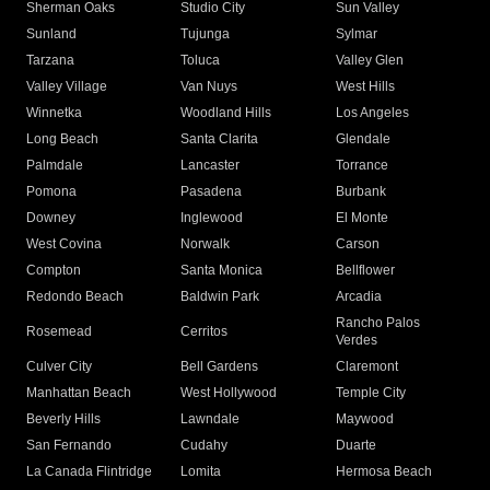
Sherman Oaks
Studio City
Sun Valley
Sunland
Tujunga
Sylmar
Tarzana
Toluca
Valley Glen
Valley Village
Van Nuys
West Hills
Winnetka
Woodland Hills
Los Angeles
Long Beach
Santa Clarita
Glendale
Palmdale
Lancaster
Torrance
Pomona
Pasadena
Burbank
Downey
Inglewood
El Monte
West Covina
Norwalk
Carson
Compton
Santa Monica
Bellflower
Redondo Beach
Baldwin Park
Arcadia
Rancho Palos
Rosemead
Cerritos
Verdes
Culver City
Bell Gardens
Claremont
Manhattan Beach
West Hollywood
Temple City
Beverly Hills
Lawndale
Maywood
San Fernando
Cudahy
Duarte
La Canada Flintridge
Lomita
Hermosa Beach