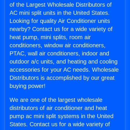
of the Largest Wholesale Distributors of
AC mini split units in the United States.
Looking for quality Air Conditioner units
nearby? Contact us for a wide variety of
heat pump, mini splits, room air
conditioners, window air conditioners,
PTAC, wall air conditioners, indoor and
outdoor a/c units, and heating and cooling
accessories for your AC needs. Wholesale
Distributors is accomplished by our great
buying power!
We are one of the largest wholesale
distributors of air conditioner and heat
pump ac mini split systems in the United
States. Contact us for a wide variety of