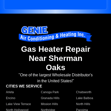
Gas Heater Repair
Near Sherman
Oaks
"One of the largest Wholesale Distributor's
in the United States!"
CITIES WE SERVICE
Arleta
Canoga Park
Chatsworth
Encino
Granada Hills
Lake Balboa
Lake View Terrace
Mission Hills
North Hills
North Hollywood
Northridge
Pacoima