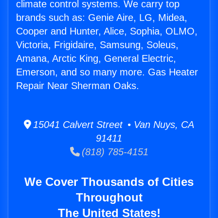
climate control systems. We carry top
brands such as: Genie Aire, LG, Midea,
Cooper and Hunter, Alice, Sophia, OLMO,
Victoria, Frigidaire, Samsung, Soleus,
Amana, Arctic King, General Electric,
Emerson, and so many more. Gas Heater
Repair Near Sherman Oaks.
15041 Calvert Street • Van Nuys, CA
91411
(818) 785-4151
We Cover Thousands of Cities
Throughout
The United States!