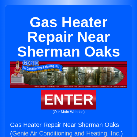
Gas Heater
Repair Near
Sherman Oaks
ENTER
(Our Main Website)
Gas Heater Repair Near Sherman Oaks
(
Genie Air Conditioning and Heating, Inc.
)