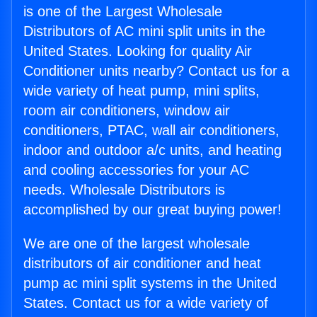
is one of the Largest Wholesale
Distributors of AC mini split units in the
United States. Looking for quality Air
Conditioner units nearby? Contact us for a
wide variety of heat pump, mini splits,
room air conditioners, window air
conditioners, PTAC, wall air conditioners,
indoor and outdoor a/c units, and heating
and cooling accessories for your AC
needs. Wholesale Distributors is
accomplished by our great buying power!
We are one of the largest wholesale
distributors of air conditioner and heat
pump ac mini split systems in the United
States. Contact us for a wide variety of