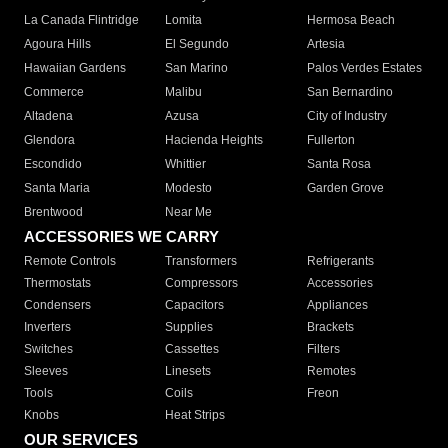
La Canada Flintridge
Lomita
Hermosa Beach
Agoura Hills
El Segundo
Artesia
Hawaiian Gardens
San Marino
Palos Verdes Estates
Commerce
Malibu
San Bernardino
Altadena
Azusa
City of Industry
Glendora
Hacienda Heights
Fullerton
Escondido
Whittier
Santa Rosa
Santa Maria
Modesto
Garden Grove
Brentwood
Near Me
ACCESSORIES WE CARRY
Remote Controls
Transformers
Refrigerants
Thermostats
Compressors
Accessories
Condensers
Capacitors
Appliances
Inverters
Supplies
Brackets
Switches
Cassettes
Filters
Sleeves
Linesets
Remotes
Tools
Coils
Freon
Knobs
Heat Strips
OUR SERVICES