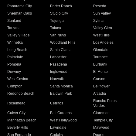
Panorama City
Porter Ranch
Reseda
Sherman Oaks
Studio City
Sun Valley
Sunland
Tujunga
Sylmar
Tarzana
Toluca
Valley Glen
Valley Village
Van Nuys
West Hills
Winnetka
Woodland Hills
Los Angeles
Long Beach
Santa Clarita
Glendale
Palmdale
Lancaster
Torrance
Pomona
Pasadena
Burbank
Downey
Inglewood
El Monte
West Covina
Norwalk
Carson
Compton
Santa Monica
Bellflower
Redondo Beach
Baldwin Park
Arcadia
Rancho Palos
Rosemead
Cerritos
Verdes
Culver City
Bell Gardens
Claremont
Manhattan Beach
West Hollywood
Temple City
Beverly Hills
Lawndale
Maywood
San Fernando
Cudahy
Duarte