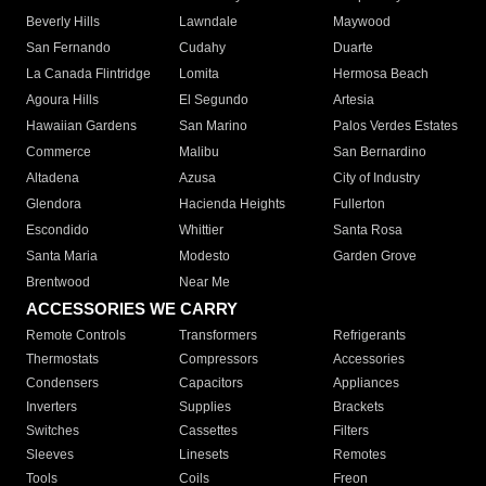
Beverly Hills
Lawndale
Maywood
San Fernando
Cudahy
Duarte
La Canada Flintridge
Lomita
Hermosa Beach
Agoura Hills
El Segundo
Artesia
Hawaiian Gardens
San Marino
Palos Verdes Estates
Commerce
Malibu
San Bernardino
Altadena
Azusa
City of Industry
Glendora
Hacienda Heights
Fullerton
Escondido
Whittier
Santa Rosa
Santa Maria
Modesto
Garden Grove
Brentwood
Near Me
ACCESSORIES WE CARRY
Remote Controls
Transformers
Refrigerants
Thermostats
Compressors
Accessories
Condensers
Capacitors
Appliances
Inverters
Supplies
Brackets
Switches
Cassettes
Filters
Sleeves
Linesets
Remotes
Tools
Coils
Freon