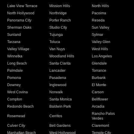
Lake View Terrace
Mission Hills
North Hills
North Hollywood
Northridge
Pacoima
Panorama City
Porter Ranch
Reseda
Sherman Oaks
Studio City
Sun Valley
Sunland
Tujunga
Sylmar
Tarzana
Toluca
Valley Glen
Valley Village
Van Nuys
West Hills
Winnetka
Woodland Hills
Los Angeles
Long Beach
Santa Clarita
Glendale
Palmdale
Lancaster
Torrance
Pomona
Pasadena
Burbank
Downey
Inglewood
El Monte
West Covina
Norwalk
Carson
Compton
Santa Monica
Bellflower
Redondo Beach
Baldwin Park
Arcadia
Rancho Palos
Rosemead
Cerritos
Verdes
Culver City
Bell Gardens
Claremont
Manhattan Beach
West Hollywood
Temple City