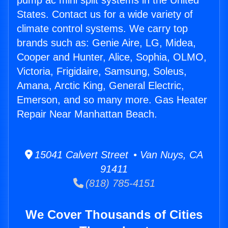
pump ac mini split systems in the United
States. Contact us for a wide variety of
climate control systems. We carry top
brands such as: Genie Aire, LG, Midea,
Cooper and Hunter, Alice, Sophia, OLMO,
Victoria, Frigidaire, Samsung, Soleus,
Amana, Arctic King, General Electric,
Emerson, and so many more. Gas Heater
Repair Near Manhattan Beach.
15041 Calvert Street • Van Nuys, CA
91411
(818) 785-4151
We Cover Thousands of Cities