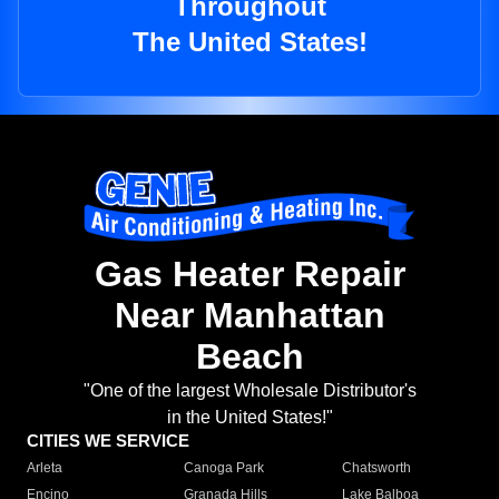
Throughout
The United States!
Gas Heater Repair
Near Manhattan
Beach
"One of the largest Wholesale Distributor's
in the United States!"
CITIES WE SERVICE
Arleta
Canoga Park
Chatsworth
Encino
Granada Hills
Lake Balboa