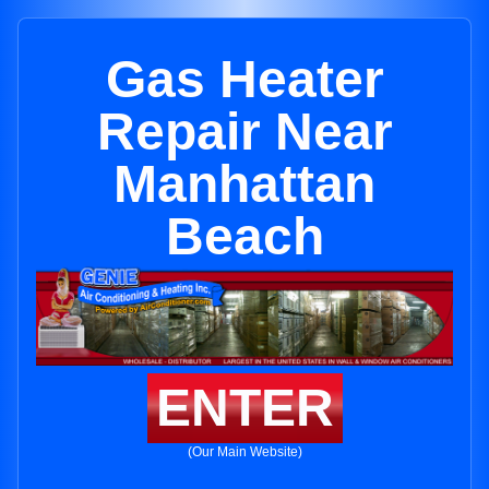
Gas Heater
Repair Near
Manhattan
Beach
ENTER
(Our Main Website)