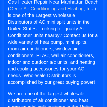
Gas Heater Repair Near Manhattan Beach
(
Genie Air Conditioning and Heating, Inc.
)
is one of the Largest Wholesale
Distributors of AC mini split units in the
United States. Looking for quality Air
Conditioner units nearby? Contact us for a
wide variety of heat pump, mini splits,
room air conditioners, window air
conditioners, PTAC, wall air conditioners,
indoor and outdoor a/c units, and heating
and cooling accessories for your AC
needs. Wholesale Distributors is
accomplished by our great buying power!
We are one of the largest wholesale
distributors of air conditioner and heat